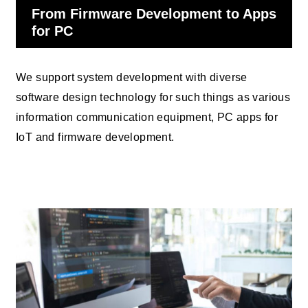
From Firmware Development to Apps
for PC
We support system development with diverse
software design technology for such things as various
information communication equipment, PC apps for
IoT and firmware development.