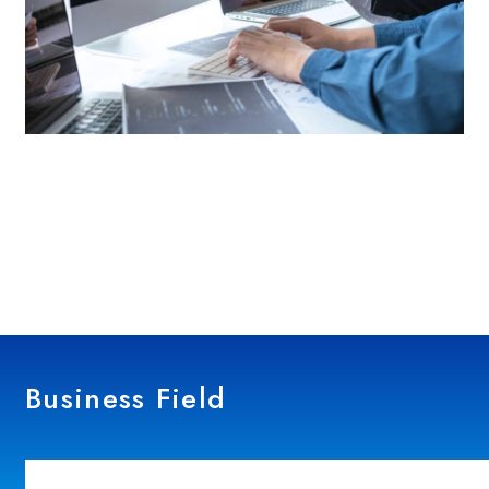
Business Field