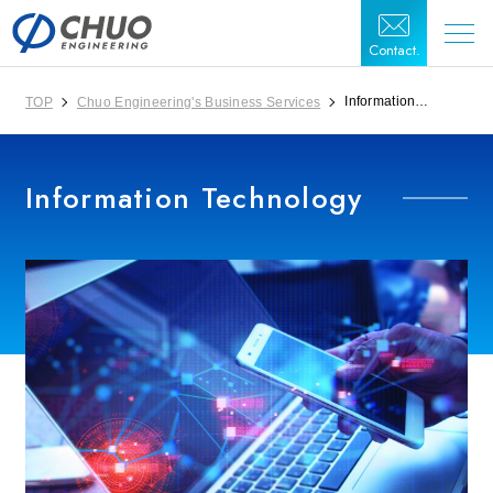
Contact.
Information
TOP
Chuo Engineering's Business Services
Technology
Information Technology