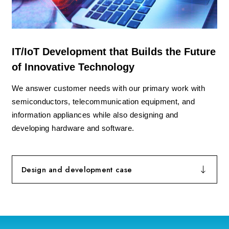
IT/IoT Development that Builds the Future
of Innovative Technology
We answer customer needs with our primary work with
semiconductors, telecommunication equipment, and
information appliances while also designing and
developing hardware and software.
Design and development case