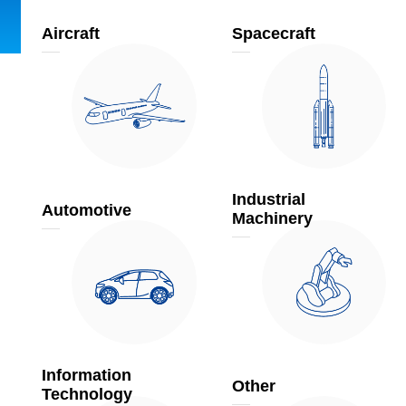
Aircraft
Spacecraft
Industrial
Automotive
Machinery
Information
Other
Technology