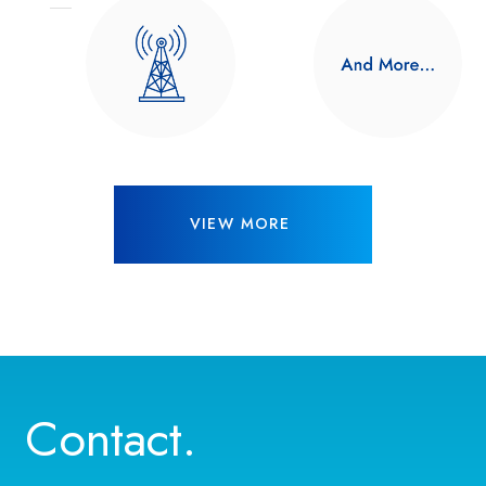
VIEW MORE
Contact.