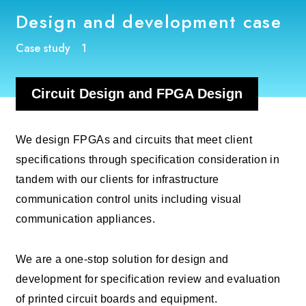
Design and development case
Case study 1
Circuit Design and FPGA Design
We design FPGAs and circuits that meet client
specifications through specification consideration in
tandem with our clients for infrastructure
communication control units including visual
communication appliances.
We are a one-stop solution for design and
development for specification review and evaluation
of printed circuit boards and equipment.