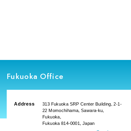
Fukuoka Office
Address
313 Fukuoka SRP Center Building, 2-1-
22 Momochihama, Sawara-ku,
Fukuoka,
Fukuoka 814-0001, Japan