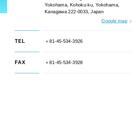
Yokohama, Kohoku-ku, Yokohama,
Kanagawa 222-0033, Japan
Google map
TEL
＋81-45-534-3926
FAX
＋81-45-534-3928