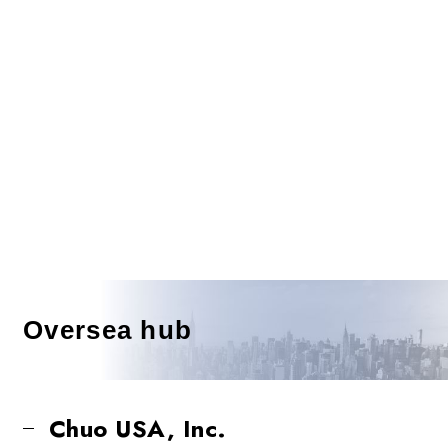
Oversea hub
Chuo USA, Inc.