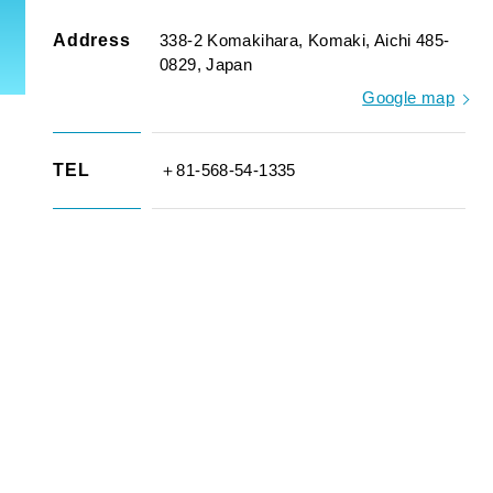
Address
338-2 Komakihara, Komaki, Aichi 485-
0829, Japan
Google map
TEL
＋81-568-54-1335