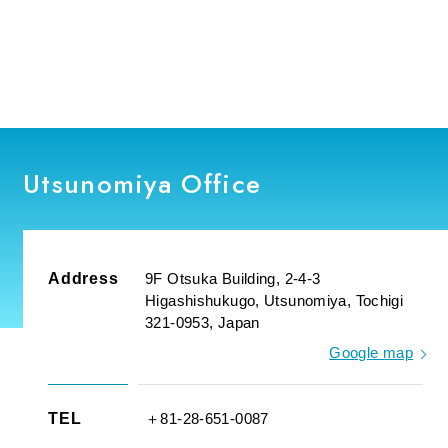
Utsunomiya Office
Address
9F Otsuka Building, 2-4-3
Higashishukugo, Utsunomiya, Tochigi
321-0953, Japan
Google map
TEL
＋81-28-651-0087