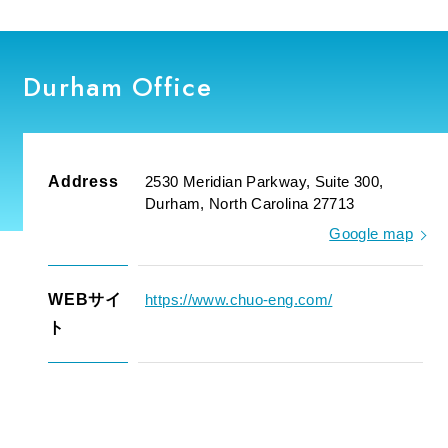
Durham Office
Address
2530 Meridian Parkway, Suite 300,
Durham, North Carolina 27713
Google map
WEBサイ
https://www.chuo-eng.com/
ト