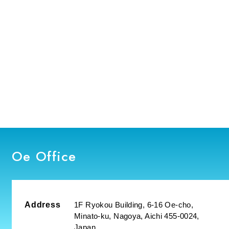
Oe Office
Address
1F Ryokou Building, 6-16 Oe-cho,
Minato-ku, Nagoya, Aichi 455-0024,
Japan