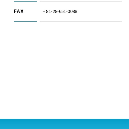
FAX
＋81-28-651-0088