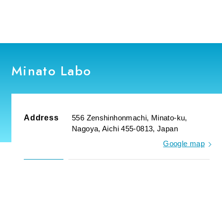
Minato Labo
Address
556 Zenshinhonmachi, Minato-ku,
Nagoya, Aichi 455-0813, Japan
Google map