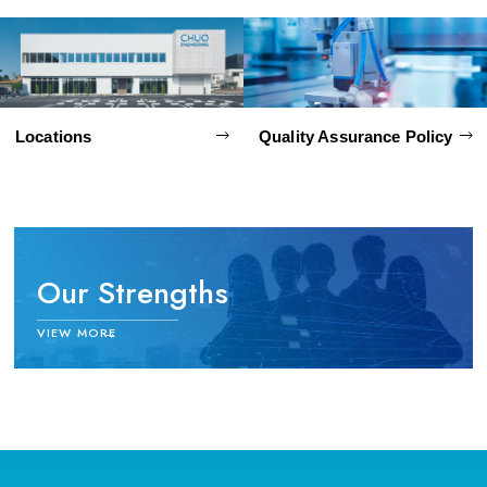
Locations
Quality Assurance Policy
Our Strengths
中央エンジニアリングの強み
VIEW MORE