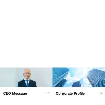
CEO Message
Corporate Profile