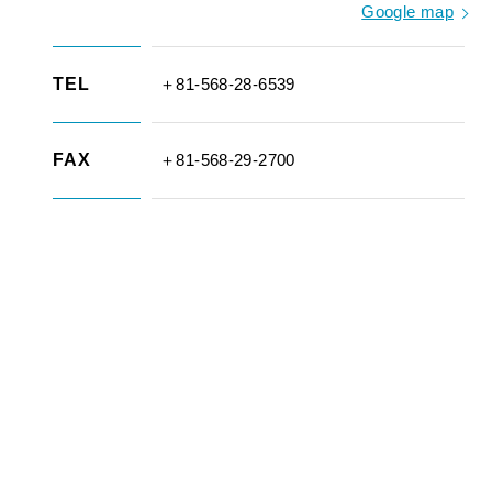
Google map
TEL
＋81-568-28-6539
FAX
＋81-568-29-2700