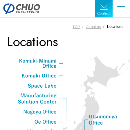
Contact.
Locations
TOP
About us
Locations