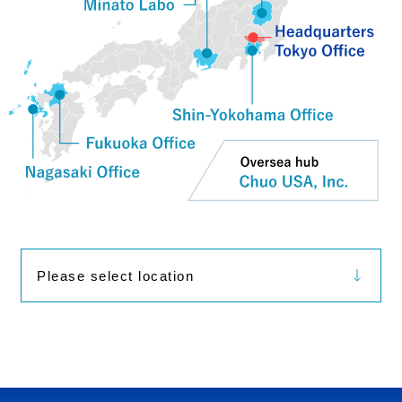
Please select location
Tokyo Office
Shin-Yokohama Office