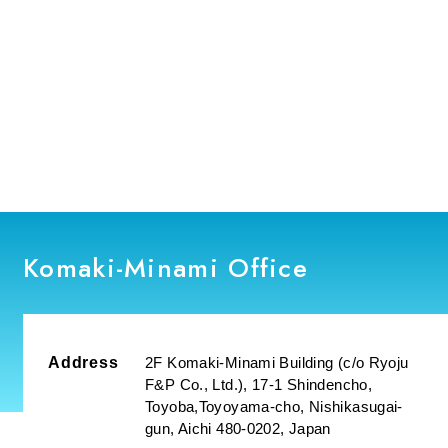
Komaki-Minami Office
Address
2F Komaki-Minami Building (c/o Ryoju
F&P Co., Ltd.), 17-1 Shindencho,
Toyoba,Toyoyama-cho, Nishikasugai-
gun, Aichi 480-0202, Japan