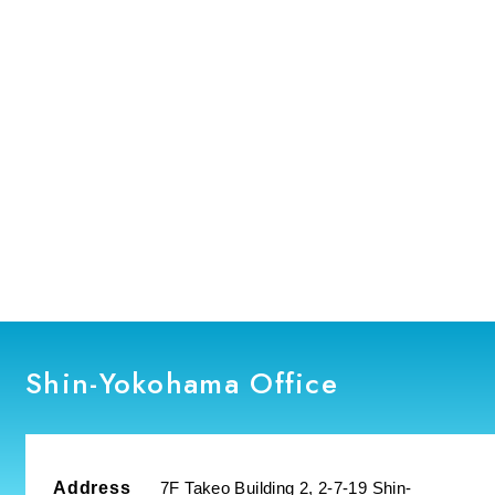
Manufacturing Solution Center
Fukuoka Office
Nagasaki Office
Durham Office
Shin-Yokohama Office
Address
7F Takeo Building 2, 2-7-19 Shin-