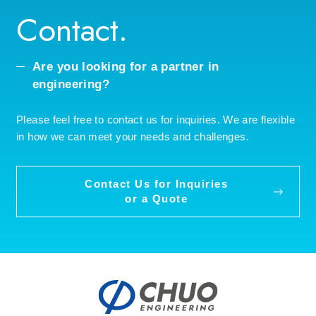
Contact.
Are you looking for a partner in
engineering?
Please feel free to contact us for inquiries. We are flexible
in how we can meet your needs and challenges.
Contact Us for Inquiries
or a Quote