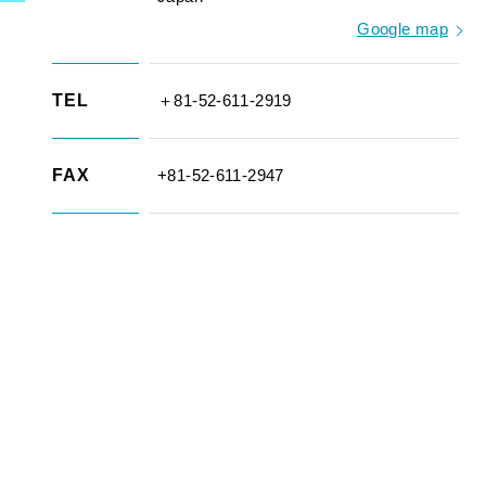
Google map
TEL
＋81-52-611-2919
FAX
+81-52-611-2947