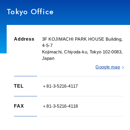
Tokyo Office
Utsunomiya Office
Nagoya Office
Address
3F KOJIMACHI PARK HOUSE Building,
4-5-7
Oe Office
Kojimachi, Chiyoda-ku, Tokyo 102-0083,
Japan
Minato Labo
Google map
Komaki-Minami Office
TEL
＋81-3-5216-4117
Komaki Office
FAX
＋81-3-5216-4118
Space Labo