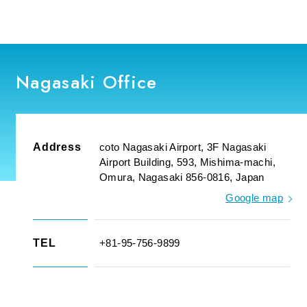
Nagasaki Office
Address
coto Nagasaki Airport, 3F Nagasaki
Airport Building, 593, Mishima-machi,
Omura, Nagasaki 856-0816, Japan
Google map
TEL
+81-95-756-9899