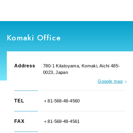
Komaki Office
Address
780-1 Kitatoyama, Komaki, Aichi 485-
0023, Japan
Google map
TEL
＋81-568-48-4560
FAX
＋81-568-48-4561