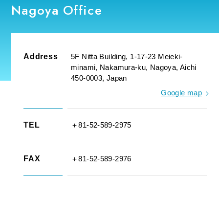
Nagoya Office
Address
5F Nitta Building, 1-17-23 Meieki-
minami, Nakamura-ku, Nagoya, Aichi
450-0003, Japan
Google map
TEL
＋81-52-589-2975
FAX
＋81-52-589-2976