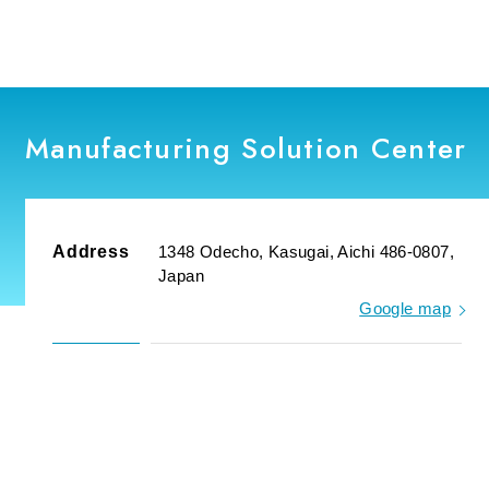
Manufacturing Solution Center
Address
1348 Odecho, Kasugai, Aichi 486-0807,
Japan
Google map