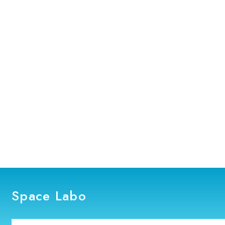
Space Labo