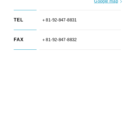
Google map
TEL
＋81-92-847-8831
FAX
＋81-92-847-8832