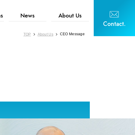
hs
News
About Us
Contact.
CEO Message
TOP
About Us