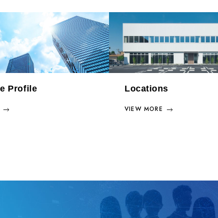
e Profile
Locations
VIEW MORE