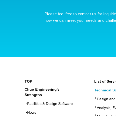
Please feel free to contact us for inquiri
how we can meet your needs and chall
TOP
List of Serv
Chuo Engineering's
Technical S
Strengths
└Design and
└Facilities & Design Software
└Analysis, Ev
└News