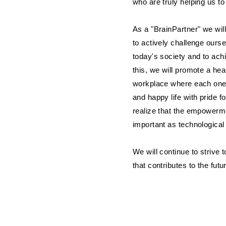
who are truly helping us to
As a "BrainPartner" we wil
to actively challenge ourse
today's society and to ach
this, we will promote a he
workplace where each one
and happy life with pride
realize that the empowerme
important as technologica
We will continue to striv
that contributes to the futu