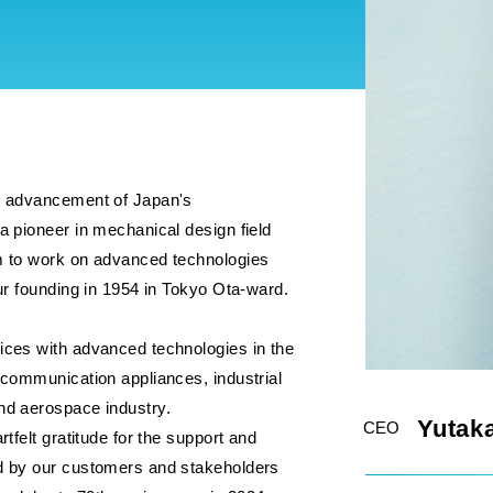
e advancement of Japan's
a pioneer in mechanical design field
m to work on advanced technologies
our founding in 1954 in Tokyo Ota-ward.
ices with advanced technologies in the
 communication appliances, industrial
nd aerospace industry.
Yutaka
CEO
rtfelt gratitude for the support and
d by our customers and stakeholders