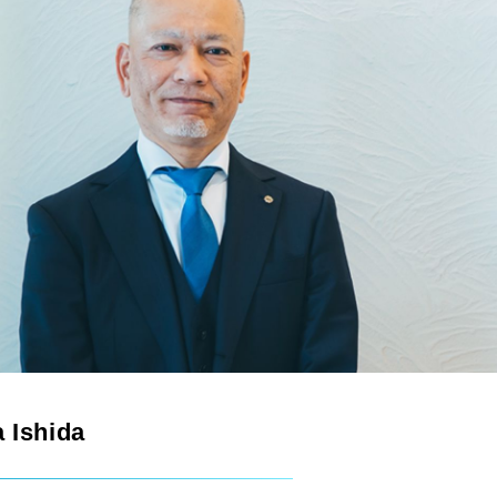
 Ishida