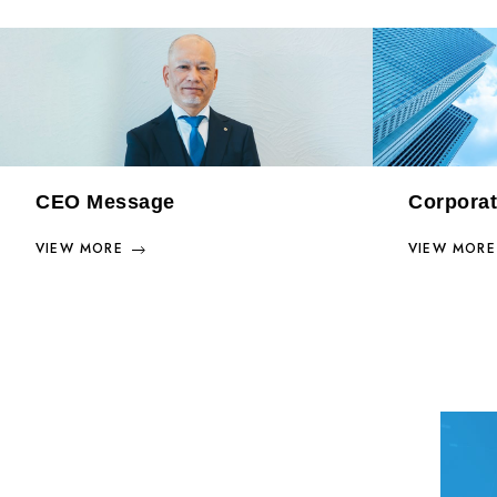
CEO Message
Corporat
VIEW MORE
VIEW MORE