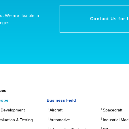
es. We are flexible in
Contact Us for 
enges.
ices
cope
Business Field
 Development
└Aircraft
└Spacecraft
aluation & Testing
└Automotive
└Industrial Mac