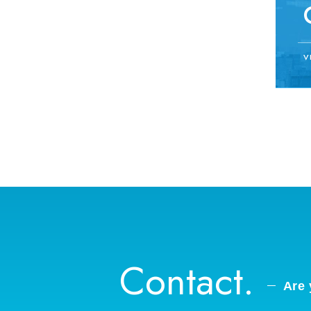
V
Contact.
Are 