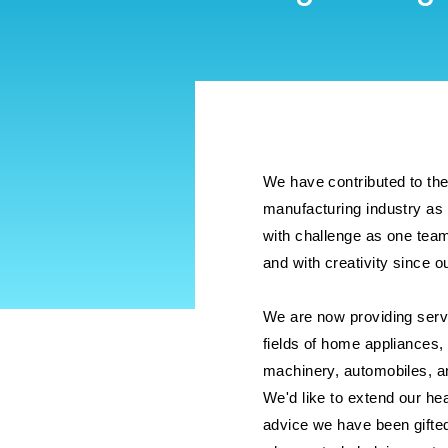
We have contributed to th
manufacturing industry as 
with challenge as one tea
and with creativity since 
We are now providing serv
fields of home appliances,
machinery, automobiles, a
We'd like to extend our hea
advice we have been gifte