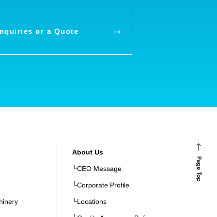
Inquiries
or a Quote
About Us
└CEO Message
└Corporate Profile
hinery
└Locations