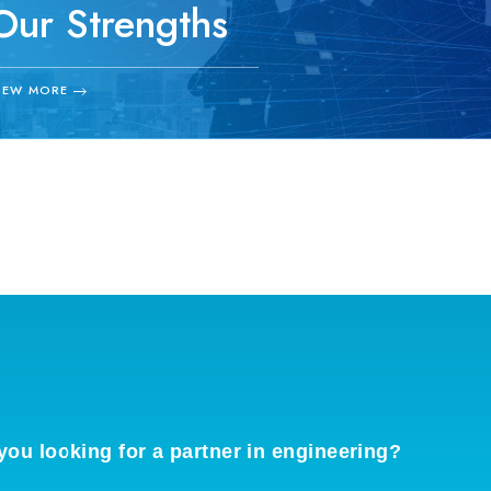
Our Strengths
中央エンジニアリングの強み
IEW MORE
you looking for a partner in engineering?