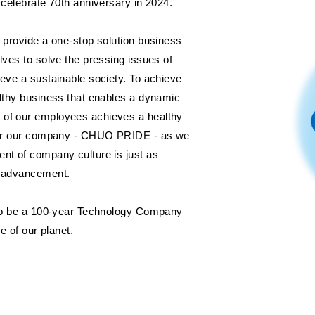
 celebrate 70th anniversary in 2024.
l provide a one-stop solution business
lves to solve the pressing issues of
ieve a sustainable society. To achieve
althy business that enables a dynamic
 of our employees achieves a healthy
 for our company - CHUO PRIDE - as we
nt of company culture is just as
l advancement.
e to be a 100-year Technology Company
re of our planet.