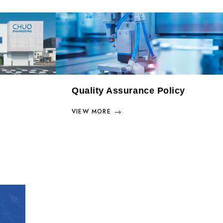
Quality Assurance Policy
VIEW MORE