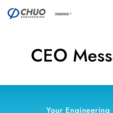
Japanese
CEO Mess
Your Engineering 