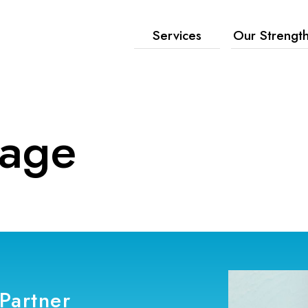
Services
Our Strengt
age
Partner