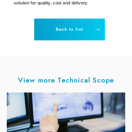
solution for quality, cost and delivery.
Back to list
View more Technical Scope