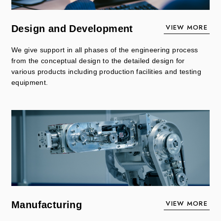
VIEW MORE
Design and Development
We give support in all phases of the engineering process
from the conceptual design to the detailed design for
various products including production facilities and testing
equipment.
VIEW MORE
Manufacturing