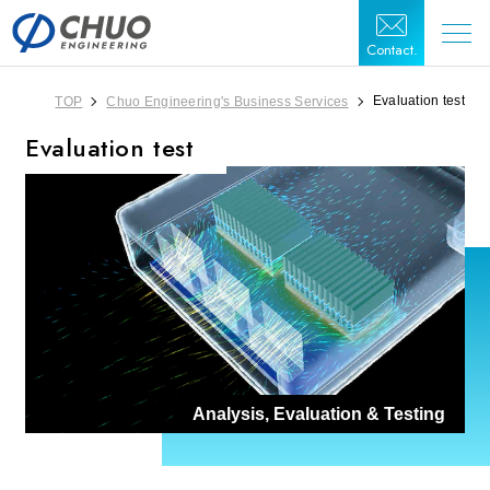
Contact.
Evaluation test
TOP
Chuo Engineering's Business Services
Evaluation test
Analysis, Evaluation & Testing