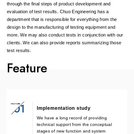
through the final steps of product development and
evaluation of test results. Chuo Engineering has a
department that is responsible for everything from the
design to the manufacturing of testing equipment and
more. We may also conduct tests in conjunction with our
clients. We can also provide reports summarizing those
test results.
Feature
01
FEATURE
Implementation study
We have a long record of providing
technical support from the conceptual
stages of new function and system