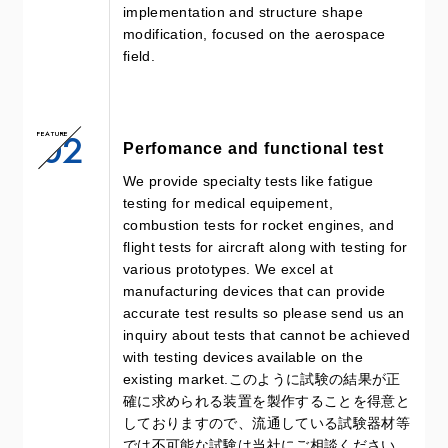
implementation and structure shape
modification, focused on the aerospace
field.
02
FEATURE
Perfomance and functional test
We provide specialty tests like fatigue
testing for medical equipement,
combustion tests for rocket engines, and
flight tests for aircraft along with testing for
various prototypes. We excel at
manufacturing devices that can provide
accurate test results so please send us an
inquiry about tests that cannot be achieved
with testing devices available on the
existing market.このように試験の結果が正
確に求められる装置を製作することを得意と
しておりますので、流通している試験器材等
では不可能な試験は当社にご相談ください。