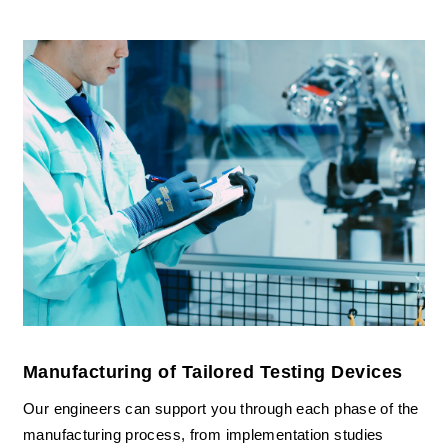
Manufacturing of Tailored Testing Devices
Our engineers can support you through each phase of the
manufacturing process, from implementation studies