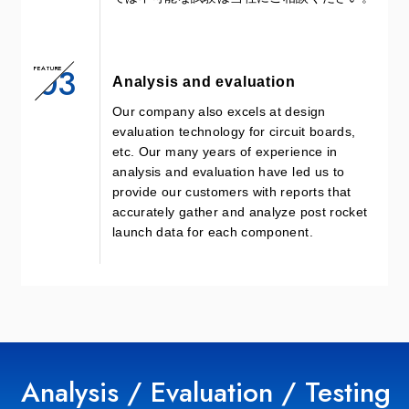
03
FEATURE
Analysis and evaluation
Our company also excels at design
evaluation technology for circuit boards,
etc. Our many years of experience in
analysis and evaluation have led us to
provide our customers with reports that
accurately gather and analyze post rocket
launch data for each component.
Analysis / Evaluation / Testing