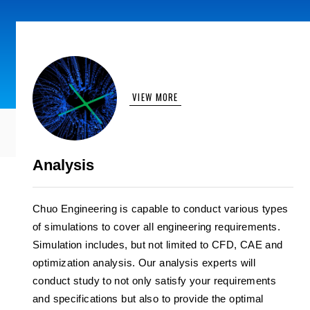
VIEW MORE
Analysis
Chuo Engineering is capable to conduct various types
of simulations to cover all engineering requirements.
Simulation includes, but not limited to CFD, CAE and
optimization analysis. Our analysis experts will
conduct study to not only satisfy your requirements
and specifications but also to provide the optimal