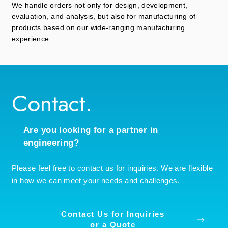
We handle orders not only for design, development,
evaluation, and analysis, but also for manufacturing of
products based on our wide-ranging manufacturing
experience.
Contact.
Are you looking for a partner in
engineering?
Please feel free to contact us for inquiries. We are flexible
in how we can meet your needs and challenges.
Contact Us for Inquiries
or a Quote